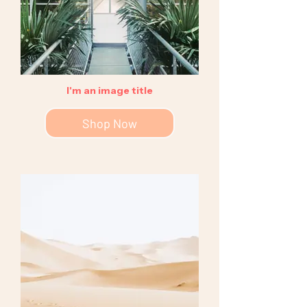
I'm an image title
Shop Now