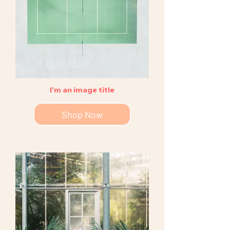
I'm an image title
Shop Now