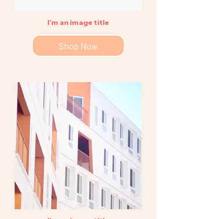
I'm an image title
Shop Now