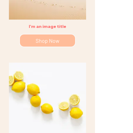
I'm an image title
Shop Now