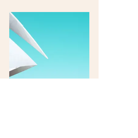
I'm an image title
Shop Now