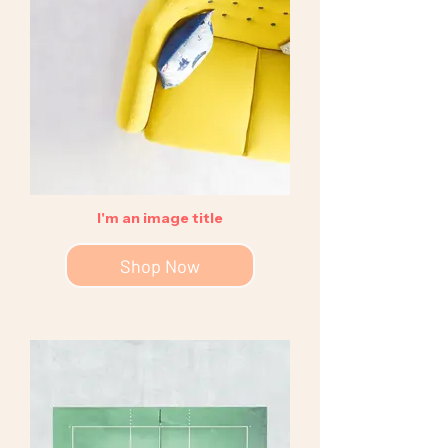
I'm an image title
Shop Now