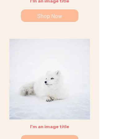
I'm an image title
Shop Now
I'm an image title