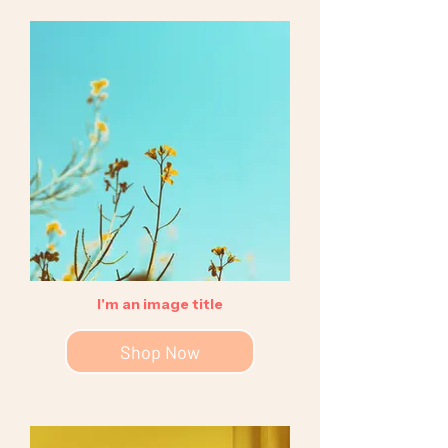
I'm an image title
Shop Now