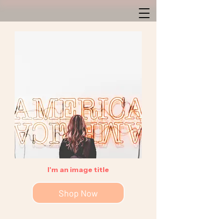
I'm an image title
Shop Now