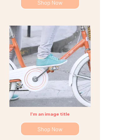
Shop Now
I'm an image title
Shop Now