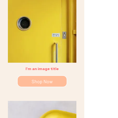
I'm an image title
Shop Now