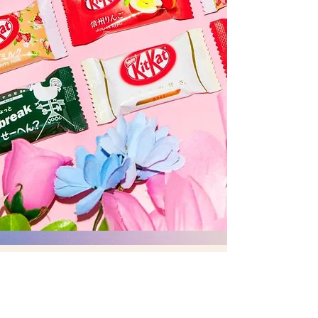
© 2020 by MITIN TRADING ALL
RIGHT RESERVED